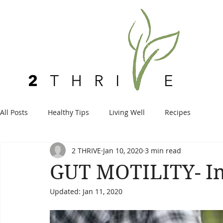
All Posts
Healthy Tips
Living Well
Recipes
2 THRIVE
Jan 10, 2020
3 min read
GUT MOTILITY- In 
Updated:
Jan 11, 2020