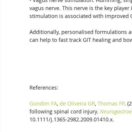
- Vagus nerve stimulation: Humming, singi
vagus nerve. This nerve is the key player 
stimulation is associated with improved G
Additionally, personalised formulations a
can help to fast track GIT healing and bow
References:
Gondim FA
, 
de Oliveira GR
, 
Thomas FP
. (
following spinal cord injury. 
Neurogastroen
10.1111/j.1365-2982.2009.01410.x.