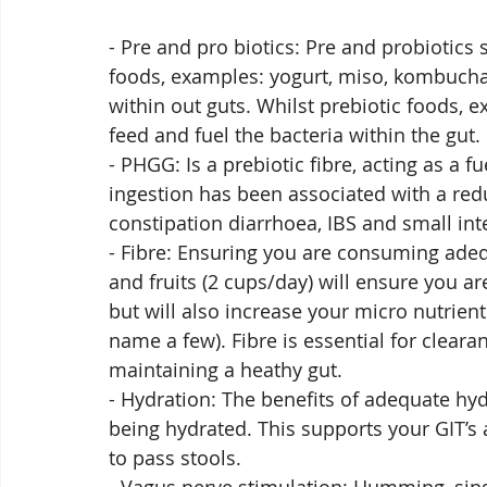
- Pre and pro biotics: Pre and probiotics s
foods, examples: yogurt, miso, kombucha, 
within out guts. Whilst prebiotic foods, e
feed and fuel the bacteria within the gut. 
- PHGG: Is a prebiotic fibre, acting as a fu
ingestion has been associated with a re
constipation diarrhoea, IBS and small int
- Fibre: Ensuring you are consuming ade
and fruits (2 cups/day) will ensure you a
but will also increase your micro nutrient
name a few). Fibre is essential for cleara
maintaining a heathy gut.
- Hydration: The benefits of adequate hydr
being hydrated. This supports your GIT’s
to pass stools. 