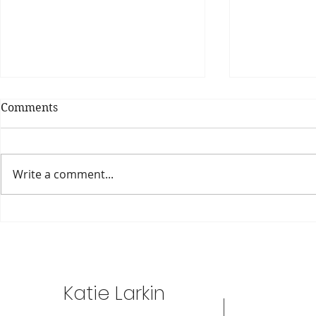
Comments
DIY Snack 
Write a comment...
Chickpea Cookies (What?!)..
Katie Larkin