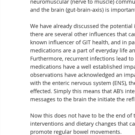
neuromuscular (nerve to muscle) commu
and the brain (gut-brain-axis) is importa
We have already discussed the potential 
there are several other influences that c
known influencer of GIT health, and in par
medications are a part of everyday life a
Furthermore, recurrent infections lead to 
medications have a well established impa
observations have acknowledged an impact
with the enteric nervous system (ENS), th
effected. Simply this means that AB’s inte
messages to the brain the initiate the re
Now this does not have to be the end of t
interventions and dietary changes that c
promote regular bowel movements. 