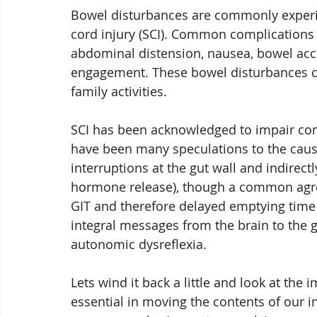
Bowel disturbances are commonly experie
cord injury (SCI). Common complications 
abdominal distension, nausea, bowel acc
engagement. These bowel disturbances cr
family activities.
SCI has been acknowledged to impair com
have been many speculations to the causat
interruptions at the gut wall and indirectl
hormone release), though a common agreem
GIT and therefore delayed emptying time o
integral messages from the brain to the g
autonomic dysreflexia.  
Lets wind it back a little and look at the i
essential in moving the contents of our 