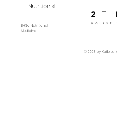
Nutritionist
BHSc Nutritional
Medicine
© 2023 by Katie Lar