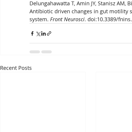
Delungahawatta T, Amin JY, Stanisz AM, Bi
Antibiotic driven changes in gut motility
system. 
Front Neurosci
. doi:10.3389/fnins
Recent Posts