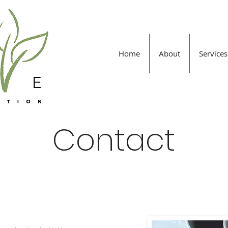
Home
About
Services
Contact