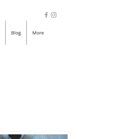
Blog
More