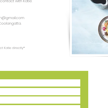
 contact with Katie.
tion@gmail.com
 Coolangatta.
t Katie directly*