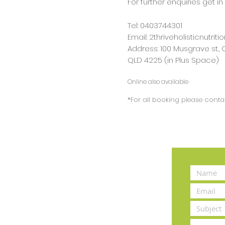
For further enquiries get in
Tel: 0403744301
Email:
2thriveholisticnutri
Address: 100 Musgrave st.,
QLD 4225 (in Plus Space)
Online also available
*For all booking please contac