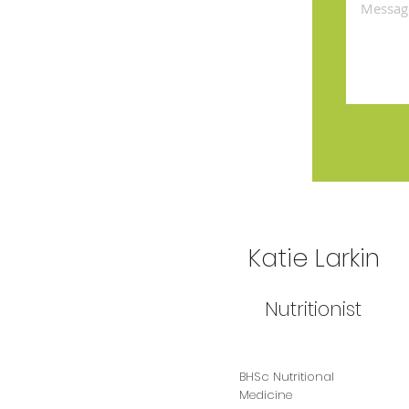
Katie Larkin
Nutritionist
BHSc Nutritional
Medicine