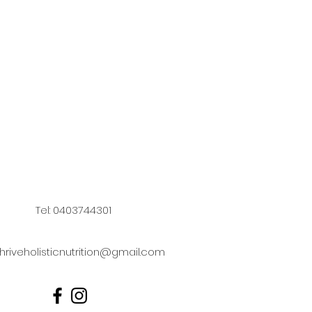
Tel: 0403744301
hriveholisticnutrition@gmail.com