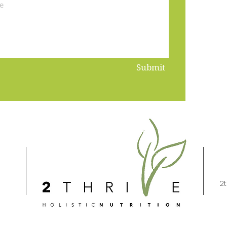
Submit
2t