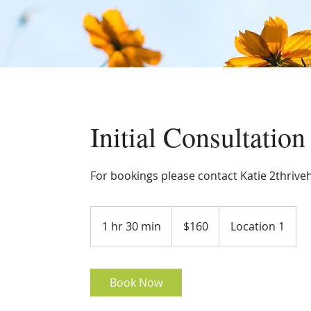
Initial Consultation
For bookings please contact Katie 2thrive
160
Australian
1 hr 30 min
1
$160
Location 1
dollars
h
3
0
Book Now
m
i