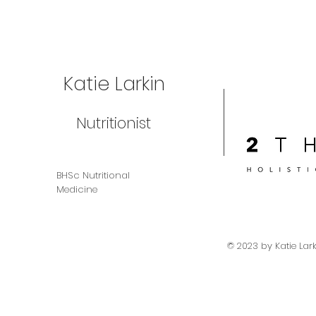
Katie Larkin
Nutritionist
BHSc Nutritional
Medicine
© 2023 by Katie Lar