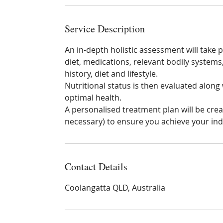
n
Service Description
An in-depth holistic assessment will take p
diet, medications, relevant bodily system
history, diet and lifestyle.
Nutritional status is then evaluated along
optimal health.
A personalised treatment plan will be crea
necessary) to ensure you achieve your indi
Contact Details
Coolangatta QLD, Australia