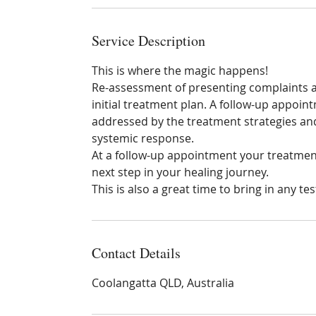
Service Description
This is where the magic happens!
Re-assessment of presenting complaints 
initial treatment plan. A follow-up appoin
addressed by the treatment strategies a
systemic response.
At a follow-up appointment your treatment
next step in your healing journey.
This is also a great time to bring in any 
Contact Details
Coolangatta QLD, Australia