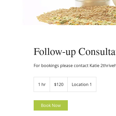
Follow-up Consulta
For bookings please contact Katie 2thrive
120
Australian
1 hr
1
$120
Location 1
dollars
h
Book Now