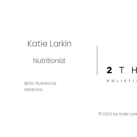
Katie Larkin
Nutritionist
BHSc Nutritional
Medicine
© 2023 by Katie Lar