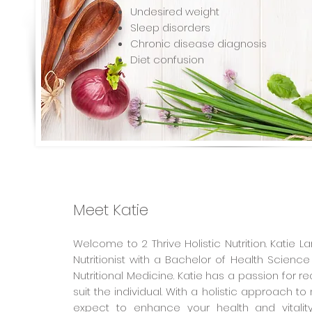
Undesired weight
Sleep disorders
Chronic disease diagnosis
Diet confusion
Meet Katie
Welcome to 2 Thrive Holistic Nutrition. Katie Lar
Nutritionist with a Bachelor of Health Science
Nutritional Medicine. Katie has a passion for real
suit the individual. With a holistic approach to
expect to enhance your health and vitality