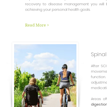
recovery to disease management you will 
achieving your personal health goals.
Read More >
Spinal
After SC
movement
function
adjustmen
medicati
Areas o
digestio