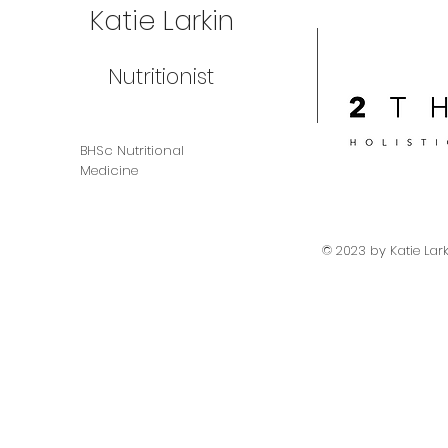
Katie Larkin
Nutritionist
BHSc Nutritional
Medicine
© 2023 by Katie Lar