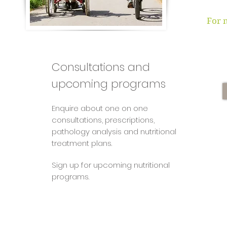
For 
Consultations and
upcoming programs
Enquire about one on one
consultations, prescriptions,
pathology analysis and nutritional
treatment plans.
Sign up for upcoming nutritional
programs.