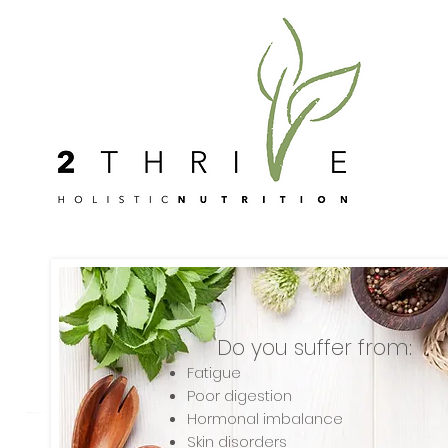
Do you suffer from:
Fatigue
Poor digestion
Hormonal imbalance
Skin disorders